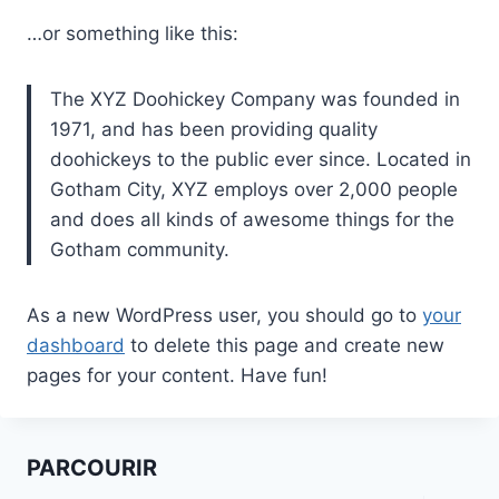
…or something like this:
The XYZ Doohickey Company was founded in
1971, and has been providing quality
doohickeys to the public ever since. Located in
Gotham City, XYZ employs over 2,000 people
and does all kinds of awesome things for the
Gotham community.
As a new WordPress user, you should go to
your
dashboard
to delete this page and create new
pages for your content. Have fun!
PARCOURIR