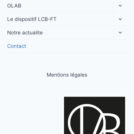
Ouvrir
OLAB
le
menu
Ouvrir
Le dispositif LCB-FT
enfan
le
menu
Ouvrir
Notre actualite
enfan
le
menu
Contact
enfan
Mentions légales